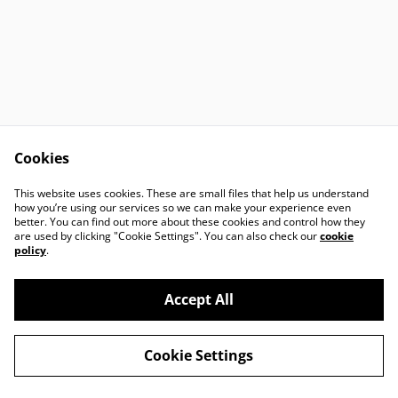
Cookies
Contact Us
Legal Terms
This website uses cookies. These are small files that help us understand
Privacy Policy
Cookie Policy
how you’re using our services so we can make your experience even
better. You can find out more about these cookies and control how they
are used by clicking "Cookie Settings". You can also check our
cookie
policy
.
Accept All
©
2026
Harbour Art Glass
Cookie Settings
powered by