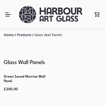
Home
/
Products
/
Glass Wall Panels
Glass Wall Panels
Green Sound Murrine Wall
Panel
£200.00