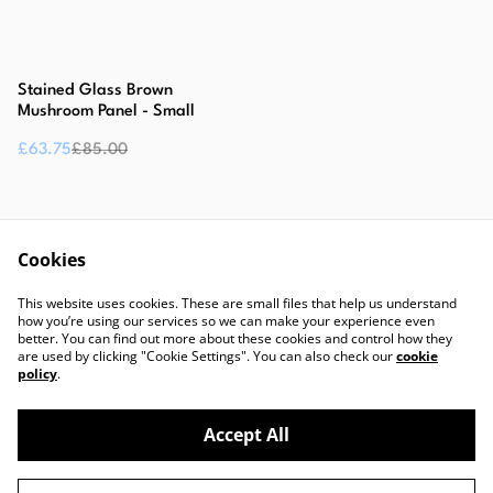
%
Stained Glass Brown
Mushroom Panel - Small
£63.75
£85.00
Cookies
This website uses cookies. These are small files that help us understand
how you’re using our services so we can make your experience even
better. You can find out more about these cookies and control how they
are used by clicking "Cookie Settings". You can also check our
cookie
Contact Us
Legal Terms
policy
.
Privacy Policy
Cookie Policy
Accept All