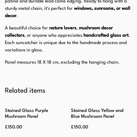
patina and durable lead came edging. Ready to hang with a
sturdy metal chain, it's perfect for
windows, sunrooms, or wall
decor
.
A beautiful choice for
nature lovers
,
mushroom decor
collectors
, or anyone who appreciates
handcrafted glass art
.
Each suncatcher is unique due to the handmade process and
variations in glass.
Panel measures 18 X 18 cm, excluding the hanging chain.
Related items
Stained Glass Purple
Stained Glass Yellow and
Mushroom Panel
Blue Mushroom Panel
£150.00
£150.00