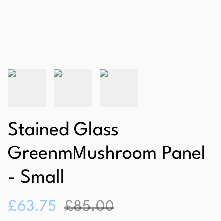
Stained Glass
GreenmMushroom Panel
- Small
£63.75
£85.00