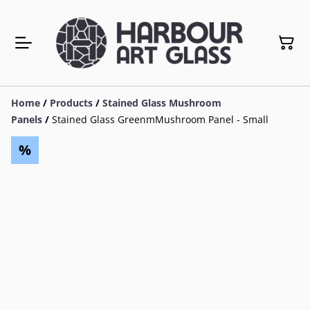
Home
/
Products
/
Stained Glass Mushroom
Panels
/
Stained Glass GreenmMushroom Panel - Small
%