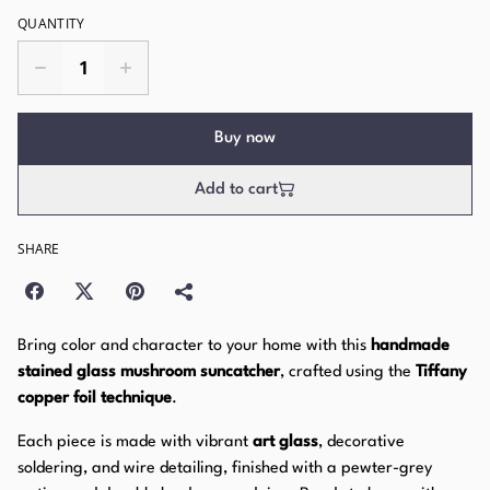
QUANTITY
Buy now
Add to cart
SHARE
Bring color and character to your home with this
handmade
stained glass mushroom suncatcher
, crafted using the
Tiffany
copper foil technique
.
Each piece is made with vibrant
art glass
, decorative
soldering, and wire detailing, finished with a pewter-grey