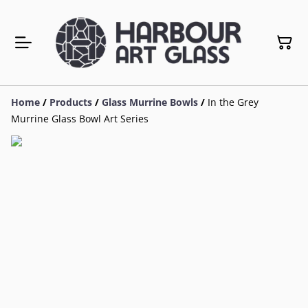
Home
/
Products
/
Glass Murrine Bowls
/
In the Grey
Murrine Glass Bowl Art Series