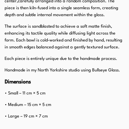
center,carefully arranged into a random composition. The
piece is then kiln-fused into a single seamless form, creating
depth and subtle internal movement within the glass.
The surface is sandblasted to achieve a soft matte finish,
enhancing its tactile quality while diffusing light across the
form. Each bowl is cold-worked and finished by hand, resulting
in smooth edges balanced against a gently textured surface.
Each piece is entirely unique due to the handmade process.
Handmade in my North Yorkshire studio using Bullseye Glass.
Dimensions
• Small – 11 cm × 5 cm
• Medium – 15 cm × 5 cm
• Large – 19 cm × 7 cm