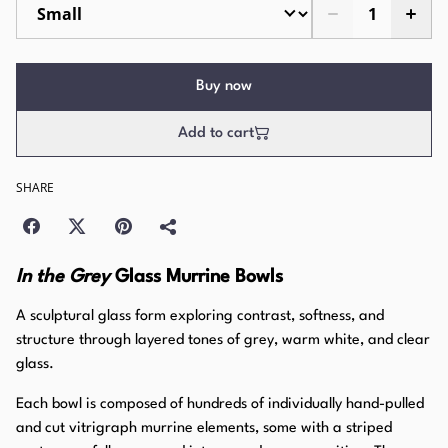
Buy now
Add to cart
SHARE
In the Grey
Glass Murrine Bowls
A sculptural glass form exploring contrast, softness, and
structure through layered tones of grey, warm white, and clear
glass.
Each bowl is composed of hundreds of individually hand-pulled
and cut vitrigraph murrine elements, some with a striped