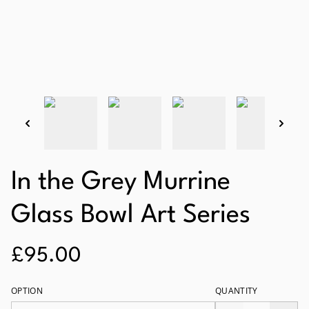
In the Grey Murrine
Glass Bowl Art Series
£95.00
OPTION
QUANTITY