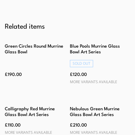
Related items
Green Circles Round Murrine
Blue Pools Murrine Glass
Glass Bowl
Bowl Art Series
SOLD OUT
£190.00
£120.00
MORE VARIANTS AVAILABLE
Calligraphy Red Murrine
Nebulous Green Murrine
Glass Bowl Art Series
Glass Bowl Art Series
£110.00
£210.00
MORE VARIANTS AVAILABLE
MORE VARIANTS AVAILABLE